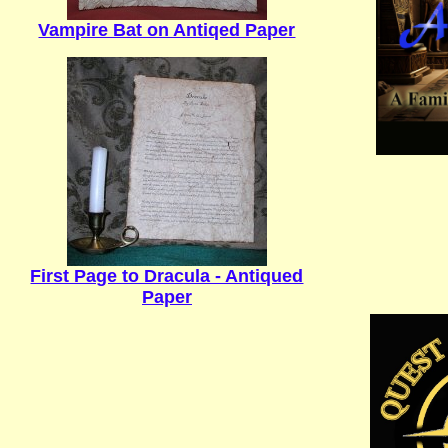
Vampire Bat on Antiqed Paper
First Page to Dracula - Antiqued
Paper