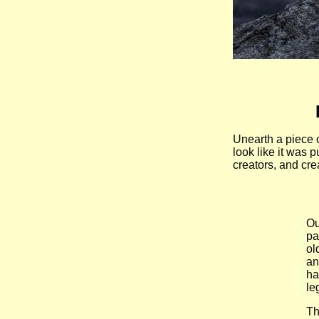
Unearth a piece 
look like it was 
creators, and crea
Ou
pa
ol
an
ha
le
Th