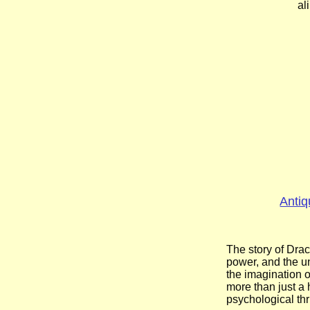
al
Antiq
The story of Drac
power, and the un
the imagination o
more than just a 
psychological thr