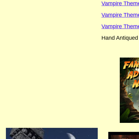
Vampire Theme
Vampire Theme 
Vampire Theme
Hand Antiqued 