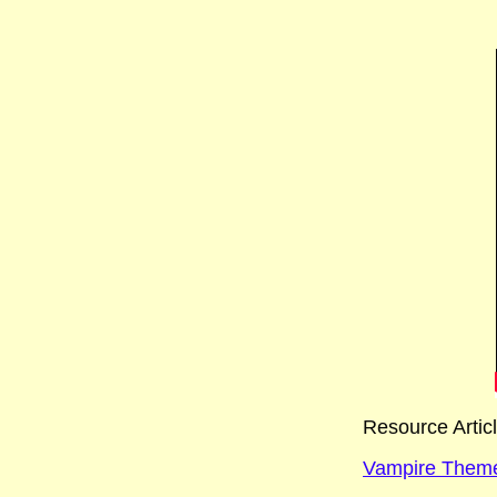
Resource Artic
Vampire Theme