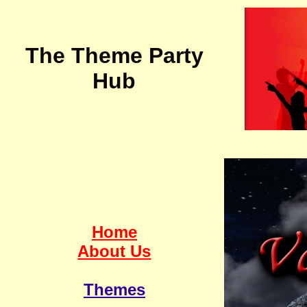
The Theme Party
Hub
Home
About Us
Themes