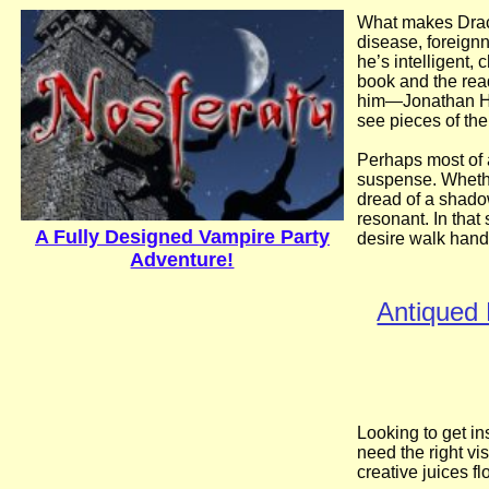
What makes Dracu
disease, foreignn
he’s intelligent,
book and the rea
him—Jonathan Har
see pieces of the
Perhaps most of 
suspense. Whether
dread of a shado
resonant. In that
A Fully Designed Vampire Party
desire walk hand 
Adventure!
Antiqued 
Looking to get i
need the right vi
creative juices f