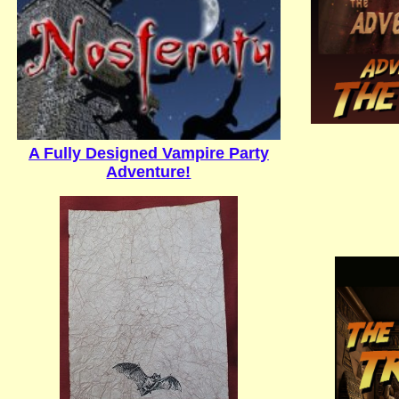
A Fully Designed Vampire Party
Adventure!