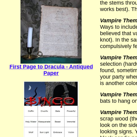
the stems throu
works best). Th
Vampire Theme
Ways to include
believed that v
knot). In the 
compulsively fe
Vampire Theme
selection (hard
First Page to Dracula - Antiqued
found, sometime
Paper
your party whe
is another colo
Vampire Theme
bats to hang on 
Vampire Theme
scrap wood (th
look on the sid
looking signs. 