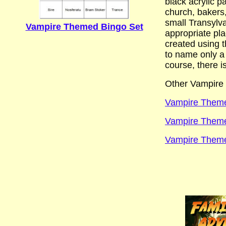
black acrylic p
church, bakers,
small Transylva
Vampire Themed Bingo Set
appropriate pla
created using t
to name only a
course, there i
Other Vampire 
Vampire Theme
Vampire Theme 
Vampire Theme