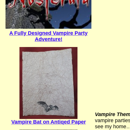
A Fully Designed Vampire Party
Adventure!
Vampire Theme
vampire parties
Vampire Bat on Antiqed Paper
see my home…) I