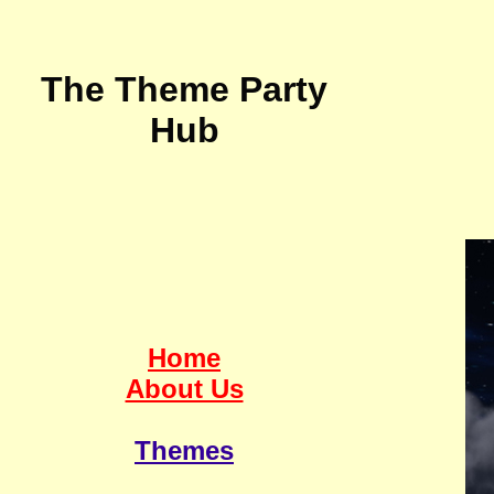
The Theme Party
Hub
Home
About Us
Themes