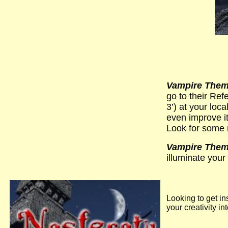
Vampire Theme
go to their Re
3’) at your loc
even improve i
Look for some 
Vampire Theme
illuminate your 
Looking to get in
your creativity i